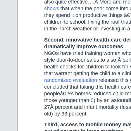
also quite effective….Â More and m
shows
that when the poor come into a
they spend it on productive things â€
children to school, fixing the roof tha
in the harsh weather or investing in 
Second, innovative health-care del
dramatically improve outcomes
…. 
NGOs have tried training women who
style door-to-door sales to also]Â pe
health checks for children to look fo
that warrant getting the child to a cli
randomized evaluation
released this 
concluded that taking this health care
peopleâ€™s homes reduced child mort
those younger than 5) by an astound
27Â percent and infant mortality (les
old) by 33 percent.
Third, access to mobile money may