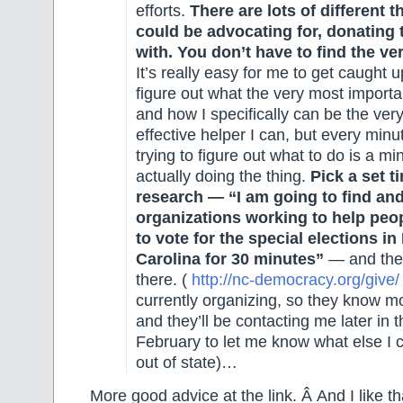
efforts.
There are lots of different 
could be advocating for, donating t
with. You don’t have to find the ve
It’s really easy for me to get caught up
figure out what the very most importan
and how I specifically can be the ver
effective helper I can, but every minu
trying to figure out what to do is a mi
actually doing the thing.
Pick a set t
research — “I am going to find a
organizations working to help peop
to vote for the special elections in
Carolina for 30 minutes”
— and the
there. (
http://nc-democracy.org/give/
currently organizing, so they know mo
and they’ll be contacting me later in 
February to let me know what else I 
out of state)…
More good advice at the link. Â And I like tha