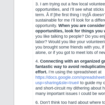
3. I am trying out a few local voluntee
opportunities, and I’ll see what sticks
term. Â If [the first thing I try]Â does
sustainable for me I’ll look for a differ
opportunity.
When you are consider
opportunities, look for things you w
you like talking to people? Do you e
labor? Would you like your volunteerin
you brought some friends with you, i
alone, or if you got to meet lots of n
4.
Connecting with an organized gr
fantastic way to avoid reduplicating
effort.
I’m using the spreadsheet at
https://docs.google.com/spread
usp=sharing&sle=true#
to guide my ca
and short-circuit my dithering about 
many important issues I could be wo
6. Don’t think too hard about where t