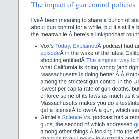
The impact of gun control policies
I’veÂ been meaning to share a bunch of stat
about gun control for a while, but it’s still a
the meanwhile,Â here’s a link/podcast roun
Vox’s
Today, Explained
Â podcast had a
episode
Â in the wake of the latest Cali
shooting entitledÂ
The simplest way to f
what California is doing wrong (and righ
Massachusetts is doing better.Â Â Both
among the strictest gun control in the
lowest per capita rate of gun deaths, but
enforce some of its laws as much as it
Massachusetts makes you do a test/inter
get a licenseÂ to ownÂ a gun, which see
Gimlet’s
Science Vs.
podcast had a rece
guns, the second of which addressed
g
among other things,Â looking into the e
changes to gun policy in Australia and