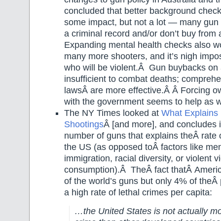
concluded that better background chec
some impact, but not a lot — many gun 
a criminal record and/or don’t buy from a
Expanding mental health checks also wo
many more shooters, and it’s nigh impos
who will be violent.Â Gun buybacks on 
insufficient to combat deaths; comprehe
lawsÂ are more effective.Â Â Forcing ow
with the government seems to help as w
The NY Times looked at
What Explains
Shootings
Â [and more], and concludes i
number of guns that explains theÂ rate 
the US (as opposed toÂ factors like men
immigration, racial diversity, or violent
consumption).Â TheÂ fact thatÂ Amer
of the world’s guns but only 4% of theÂ 
a high rate of lethal crimes per capita:
…the United States is not actually m