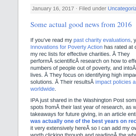
January 16, 2017 · Filed under
Uncategori
Some actual good news from 2016
If you’ve read my
past charity evaluations
, 
Innovations for Poverty Action
has rated at o
my rec lists for effective charities. Â They
performÂ scientificÂ research on how to effe
numbers of people out of poverty, and intoÂ 
lives. Â They focus on identifying high impa
solutions. Â Their resultsÂ
impact policies 
worldwide
.
IPA just shared in the Washington Post some
spots fromÂ their last year of research, as 
takeaways for future giving, in an article en
was actually one of the best years on re
it very extensively hereÂ so I can add my ow
worth clicking through and readingÂ the who