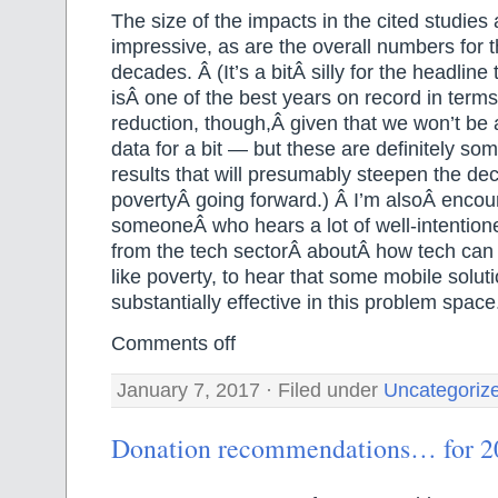
The size of the impacts in the cited studies 
impressive, as are the overall numbers for 
decades. Â (It’s a bitÂ silly for the headline
isÂ one of the best years on record in terms
reduction, though,Â given that we won’t be 
data for a bit — but these are definitely so
results that will presumably steepen the dec
povertyÂ going forward.) Â I’m alsoÂ encou
someoneÂ who hears a lot of well-intention
from the tech sectorÂ aboutÂ how tech can
like poverty, to hear that some mobile soluti
substantially effective in this problem space
Comments off
January 7, 2017 · Filed under
Uncategoriz
Donation recommendations… for 2