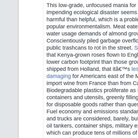
This low-grade, unfocused mania for 
impending ecological disaster seems
harmful than helpful, which is a prob
popular environmentalism. Meat eate
water usage demands of almond gro
Conscientiously piled garbage overfl
public trashcans to rot in the street.
S
that Kenya-grown roses flown to Eng
lower carbon footprint than those gr
shipped from Holland, that itâ€™s
le
damaging
for Americans east of the M
import wine from France than from Cal
Biodegradable plastics proliferate as
containers and utensils, greenly fill
for disposable goods rather than quest
Fuel economy and emissions standar
and trucks are considered, barely, bu
oil tankers, container ships, military
which can produce tens of millions of