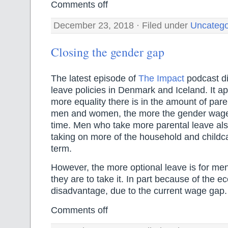
Comments off
December 23, 2018 · Filed under
Uncatego
Closing the gender gap
The latest episode of
The Impact
podcast di
leave policies in Denmark and Iceland. It ap
more equality there is in the amount of pare
men and women, the more the gender wage
time. Men who take more parental leave als
taking on more of the household and childca
term.
However, the more optional leave is for men,
they are to take it. In part because of the 
disadvantage, due to the current wage gap.
Comments off