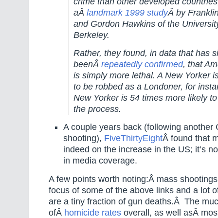
crime than other developed countries
aÂ
landmark 1999 study
Â by Frankli
and Gordon Hawkins of the University 
Berkeley.
Rather, they found, in data that has s
beenÂ
repeatedly confirmed
, that A
is simply more lethal. A New Yorker is 
to be robbed as a Londoner, for insta
New Yorker is 54 times more likely to 
the process.
A couple years back (following another 
shooting),
FiveThirtyEight
Â found that 
indeed on the increase in the US; it’s no
in media coverage.
A few points worth noting:Â mass shootings,
focus of some of the above links and a lot o
are a tiny fraction of gun deaths.Â The mu
ofÂ
homicide rates
overall, as well asÂ most