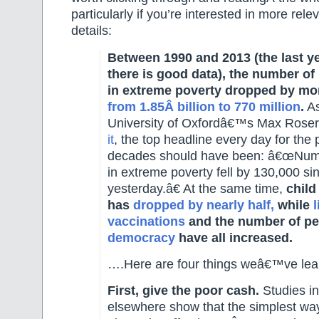
particularly if you’re interested in more rel
details:
Between 1990 and 2013 (the last y
there is good data), the number of 
in extreme poverty dropped by mor
from 1.85Â billion to 770 million
.
As
University of Oxfordâ€™s Max Roser
it
, the top headline every day for the 
decades should have been: â€œNumb
in extreme poverty fell by 130,000 si
yesterday.â€ At the same time,
child
has
dropped by nearly half,
while
l
vaccinations
and the number of peo
democracy
have all increased.
….Here are four things weâ€™ve lea
First, give the poor cash.
Studies i
elsewhere show that the simplest way