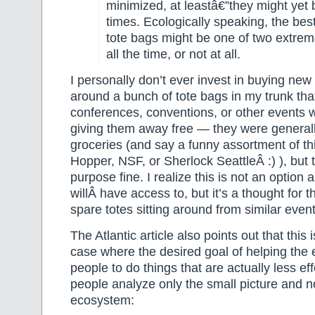
minimized, at leastâ€”they might yet
times. Ecologically speaking, the best
tote bags might be one of two extre
all the time, or not at all.
I personally don’t ever invest in buying new
around a bunch of tote bags in my trunk that
conferences, conventions, or other events 
giving them away free — they were generall
groceries (and say a funny assortment of th
Hopper, NSF, or Sherlock SeattleÂ :) ), but 
purpose fine. I realize this is not an option 
willÂ have access to, but it’s a thought for 
spare totes sitting around from similar event
The Atlantic article also points out that this 
case where the desired goal of helping the
people to do things that are actually less e
people analyze only the small picture and n
ecosystem: