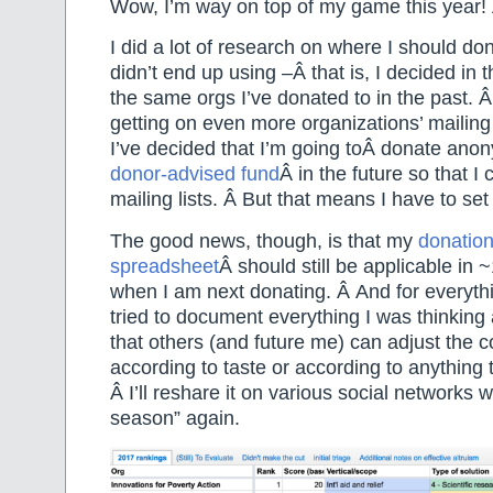
Wow, I’m way on top of my game this year! Â
I did a lot of research on where I should don
didn’t end up using –Â that is, I decided in 
the same orgs I’ve donated to in the past
getting on even more organizations’ mailing l
I’ve decided that I’m going toÂ donate ano
donor-advised fund
Â in the future so that I
mailing lists. Â But that means I have to set i
The good news, though, is that my
donatio
spreadsheet
Â should still be applicable in
when I am next donating. Â And for everythi
tried to document everything I was thinking
that others (and future me) can adjust the 
according to taste or according to anything 
Â I’ll reshare it on various social networks w
season” again.