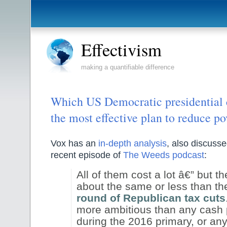
Effectivism
making a quantifiable difference
Which US Democratic presidential 
the most effective plan to reduce po
Vox has an
in-depth analysis
, also discuss
recent episode of
The Weeds podcast
:
All of them cost a lot â€” but th
about the same or less than th
round of Republican tax cuts
more ambitious than any cash 
during the 2016 primary, or any