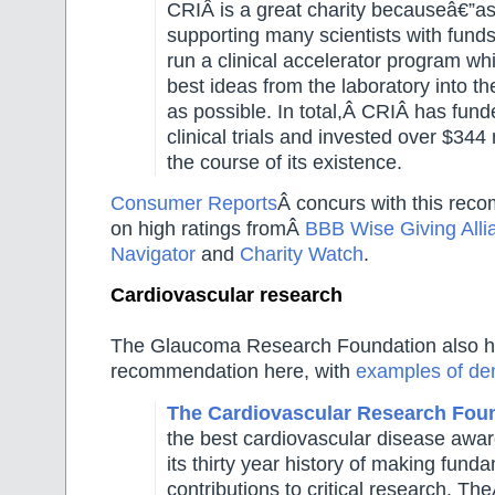
CRIÂ
is a great charity becauseâ€”a
supporting many scientists with fund
run a clinical accelerator program wh
best ideas from the laboratory into the
as possible. In total,Â
CRIÂ
has fund
clinical trials and invested over $344 
the course of its existence.
Consumer Reports
Â concurs with this rec
on high ratings fromÂ
BBB Wise Giving Alli
Navigator
and
Charity Watch
.
Cardiovascular research
The Glaucoma Research Foundation also h
recommendation here, with
examples of de
The Cardiovascular Research Fou
the best cardiovascular disease awa
its thirty year history of making fund
contributions to critical research. Th