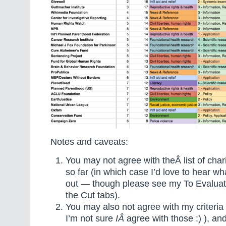
Notes and caveats:
You may not agree with theÂ list of chari
so far (in which case I’d love to hear wha
out — though please see my To Evaluat
the Cut tabs).
You may also not agree with my criteria 
I’m not sure
IÂ
agree with those :) ), and