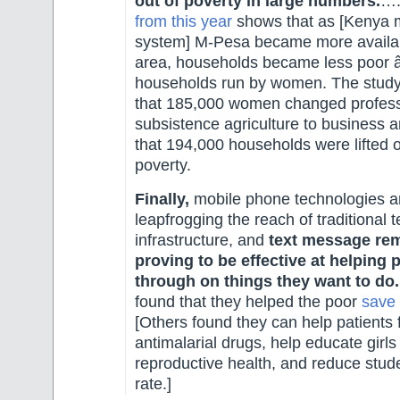
out of poverty in large numbers.
…
from this year
shows that as [Kenya
system] M-Pesa became more availabl
area, households became less poor â€
households run by women. The study
that 185,000 women changed profess
subsistence agriculture to business a
that 194,000 households were lifted 
poverty.
Finally,
mobile phone technologies a
leapfrogging the reach of traditional 
infrastructure, and
text message rem
proving to be effective at helping 
through on things they want to do.
found that they helped the poor
save
[Others found they can help patients f
antimalarial drugs, help educate girls
reproductive health, and reduce stud
rate.]