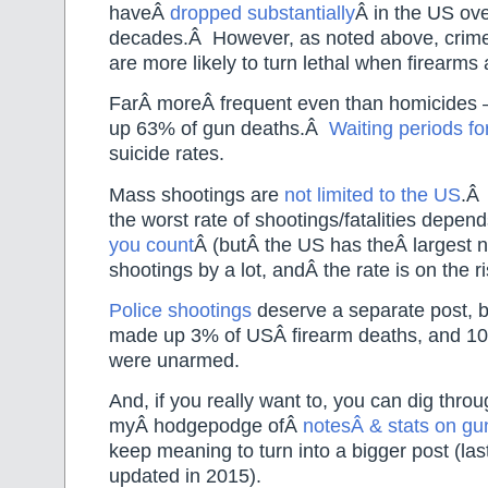
haveÂ
dropped substantially
Â in the US ove
decades.Â However, as noted above, crimes
are more likely to turn lethal when firearms 
FarÂ moreÂ frequent even than homicides
up 63% of gun deaths.Â
Waiting periods fo
suicide rates.
Mass shootings are
not limited to the US
.Â
the worst rate of shootings/fatalities depe
you count
Â (butÂ the US has theÂ largest
shootings by a lot, andÂ the rate is on the ri
Police shootings
deserve a separate post, b
made up 3% of USÂ firearm deaths, and 10%
were unarmed.
And, if you really want to, you can dig thro
myÂ hodgepodge ofÂ
notesÂ & stats on gu
keep meaning to turn into a bigger post (last
updated in 2015).