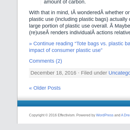
amount of carbon.
With that in mind, IÂ wonderedÂ whether o
plastic use (including plastic bags) actually 
large portion of plastic use overall. Â Maybe
(re)useÂ renders individualÂ actions relativ
» Continue reading “Tote bags vs. plastic ba
impact of consumer plastic use”
Comments (2)
December 18, 2016 · Filed under
Uncatego
« Older Posts
Copyright © 2016 Effectivism. Powered by
WordPress
and
A Dre