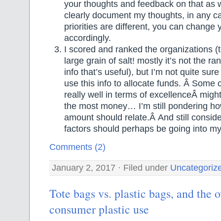
your thoughts and feedback on that as wel
clearly document my thoughts, in any cas
priorities are different, you can change
accordingly.
I scored and ranked the organizations (t
large grain of salt! mostly it’s not the r
info that’s useful), but I’m not quite sur
use this info to allocate funds. Â Some c
really well in terms of excellenceÂ might
the most money… I’m still pondering h
amount should relate.Â And still consid
factors should perhaps be going into my
Comments (2)
January 2, 2017 · Filed under
Uncategoriz
Tote bags vs. plastic bags, and the 
consumer plastic use