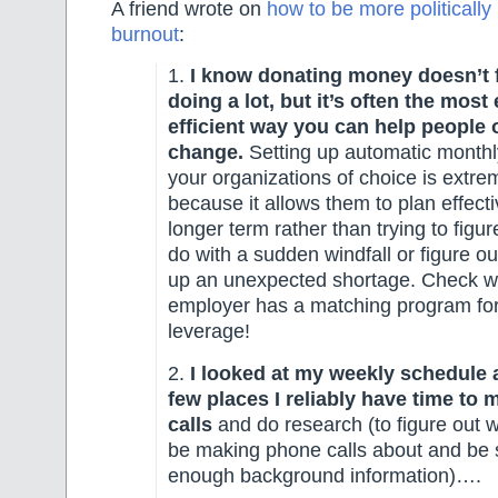
A friend wrote on
how to be more politically
burnout
:
1.
I know donating money doesn’t f
doing a lot, but it’s often the most
efficient way you can help people 
change.
Setting up automatic monthl
your organizations of choice is extre
because it allows them to plan effecti
longer term rather than trying to figur
do with a sudden windfall or figure o
up an unexpected shortage. Check w
employer has a matching program for
leverage!
2.
I looked at my weekly schedule 
few places I reliably have time to
calls
and do research (to figure out w
be making phone calls about and be 
enough background information)….