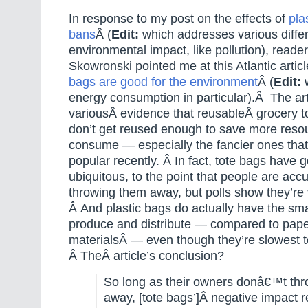
In response to my post on the effects of
pla
bans
Â (
Edit:
which addresses various differ
environmental impact, like pollution), reade
Skowronski pointed me at this Atlantic arti
bags are good for the environment
Â (
Edit:
w
energy consumption in particular).Â The arti
variousÂ evidence that reusableÂ grocery t
don’t get reused enough to save more reso
consume — especially the fancier ones that
popular recently. Â In fact, tote bags have 
ubiquitous, to the point that people are ac
throwing them away, but polls show they’re 
Â And plastic bags do actually have the smal
produce and distribute — compared to paper
materialsÂ — even though they’re slowest 
Â TheÂ article’s conclusion?
So long as their owners donâ€™t th
away, [tote bags’]Â negative impact 