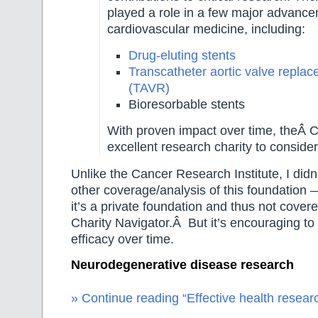
played a role in a few major advance
cardiovascular medicine, including:
Drug-eluting stents
Transcatheter aortic valve repla
(TAVR)
Bioresorbable stents
With proven impact over time, theÂ
excellent research charity to consider
Unlike the Cancer Research Institute, I didn
other coverage/analysis of this foundation 
it’s a private foundation and thus not covere
Charity Navigator.Â But it’s encouraging to
efficacy over time.
Neurodegenerative disease research
» Continue reading “Effective health researc