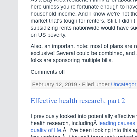
here unless you’re fortunate enough to have
household income. And I know we’re not th
market that’s tough for renters. Still, I didn’t
subsidizing rents nationwide would have su
on US poverty.
Also, an important note: most of plans are n
exclusive! Several could be combined, and
folks are sponsoring multiple bills.
Comments off
February 12, 2019 · Filed under
Uncategor
Effective health research, part 2
I previously looked into potentially effectiv
health research, includingÂ
leading causes 
quality of life
.Â I’ve been looking into this 