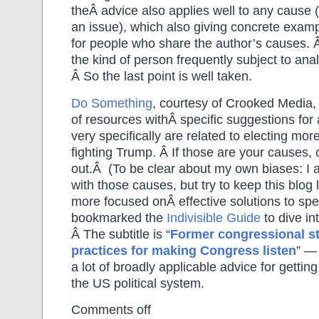
theÂ advice also applies well to any cause 
an issue), which also giving concrete exam
for people who share the author’s causes. Â 
the kind of person frequently subject to analy
Â So the last point is well taken.
Do Something
, courtesy of Crooked Media,
of resources withÂ specific suggestions for
very specifically are related to electing mo
fighting Trump. Â If those are your causes, c
out.Â (To be clear about my own biases: I 
with those causes, but try to keep this blog
more focused onÂ effective solutions to spec
bookmarked the
Indivisible Guide
to dive in
Â The subtitle is “
Former congressional st
practices for making Congress listen
” — 
a lot of broadly applicable advice for gettin
the US political system.
Comments off