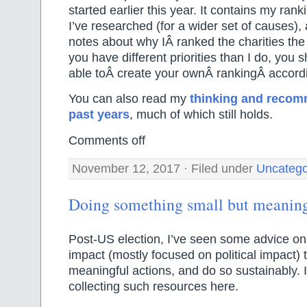
started earlier this year. It contains my rank
I’ve researched (for a wider set of causes), 
notes about why IÂ ranked the charities the 
you have different priorities than I do, you 
able toÂ create your ownÂ rankingÂ accordi
You can also read my
thinking and recom
past years
, much of which still holds.
Comments off
November 12, 2017 · Filed under
Uncatego
Doing something small but meanin
Post-US election, I’ve seen some advice o
impact (mostly focused on political impact) 
meaningful actions, and do so sustainably. I
collecting such resources here.