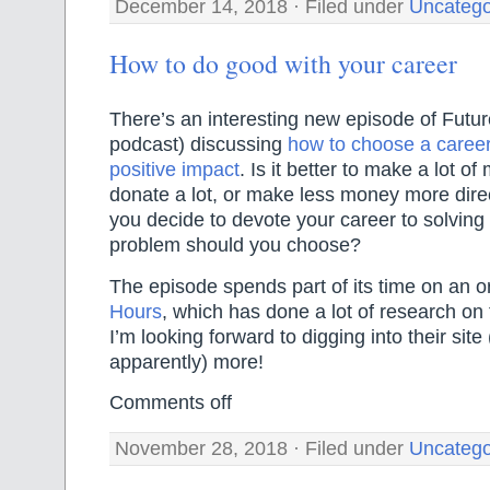
December 14, 2018 · Filed under
Uncatego
How to do good with your career
There’s an interesting new episode of Futur
podcast) discussing
how to choose a career
positive impact
. Is it better to make a lot 
donate a lot, or make less money more direc
you decide to devote your career to solving
problem should you choose?
The episode spends part of its time on an o
Hours
, which has done a lot of research on 
I’m looking forward to digging into their sit
apparently) more!
Comments off
November 28, 2018 · Filed under
Uncatego