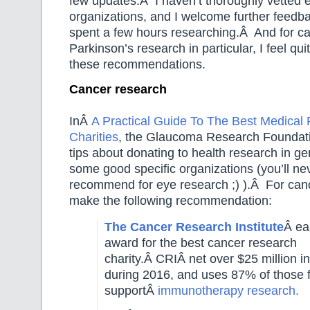
few updates.Â I haven’t thoroughly vetted 
organizations, and I welcome further feedb
spent a few hours researching.Â And for c
Parkinson’s research in particular, I feel qu
these recommendations.
Cancer research
InÂ
A Practical Guide To The Best Medical
Charities
, the Glaucoma Research Foundat
tips about donating to health research in g
some good specific organizations (you’ll n
recommend for eye research ;) ).Â For can
make the following recommendation:
The Cancer Research Institute
Â ea
award for the best cancer research
charity.Â
CRIÂ
net over $25 million i
during 2016, and uses 87% of those 
supportÂ
immunotherapy research.