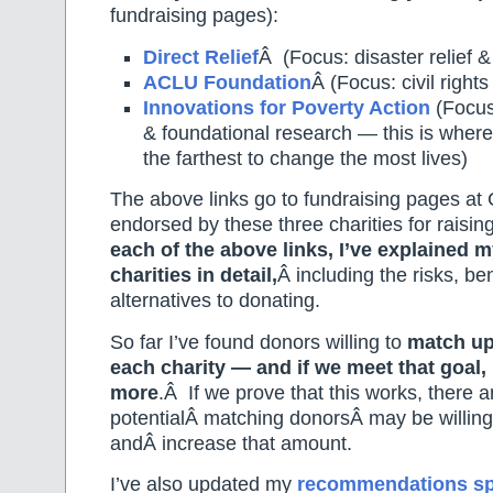
fundraising pages):
Direct Relief
Â (Focus: disaster relief 
ACLU Foundation
Â (Focus: civil rights 
Innovations for Poverty Action
(Focus:
& foundational research — this is where 
the farthest to change the most lives)
The above links go to fundraising pages at 
endorsed by these three charities for raisi
each of the above links, I’ve explained 
charities in detail,
Â including the risks, be
alternatives to donating.
So far I’ve found donors willing to
match up
each charity — and if we meet that goal,
more
.Â If we prove that this works, there 
potentialÂ matching donorsÂ may be willing
andÂ increase that amount.
I’ve also updated my
recommendations sp