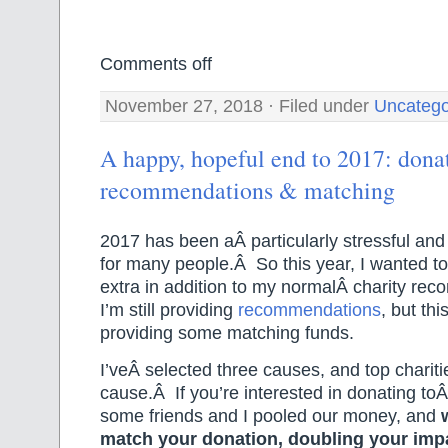
Comments off
November 27, 2018 · Filed under
Uncatego
A happy, hopeful end to 2017: dona
recommendations & matching
2017 has been aÂ particularly stressful and 
for many people.Â So this year, I wanted t
extra in addition to my normalÂ charity r
I’m still providing
recommendations
, but thi
providing some matching funds.
I’veÂ selected three causes, and top chariti
cause.Â If you’re interested in donating toÂ
some friends and I pooled our money, and
match your donation, doubling your im