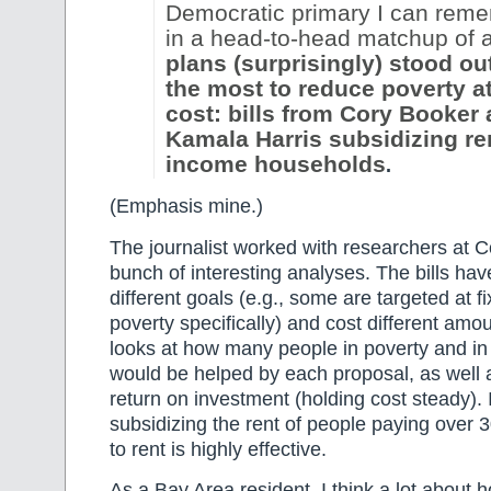
Democratic primary I can rem
in a head-to-head matchup of al
plans (surprisingly) stood ou
the most to reduce poverty at
cost: bills from Cory Booker
Kamala Harris subsidizing ren
income households
.
(Emphasis mine.)
The journalist worked with researchers at C
bunch of interesting analyses. The bills h
different goals (e.g., some are targeted at f
poverty specifically) and cost different amou
looks at how many people in poverty and in
would be helped by each proposal, as well 
return on investment (holding cost steady). I
subsidizing the rent of people paying over 
to rent is highly effective.
As a Bay Area resident, I think a lot about ho