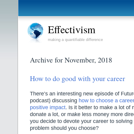
Effectivism
making a quantifiable difference
Archive for November, 2018
How to do good with your career
There’s an interesting new episode of Futur
podcast) discussing
how to choose a career
positive impact
. Is it better to make a lot 
donate a lot, or make less money more direc
you decide to devote your career to solving
problem should you choose?