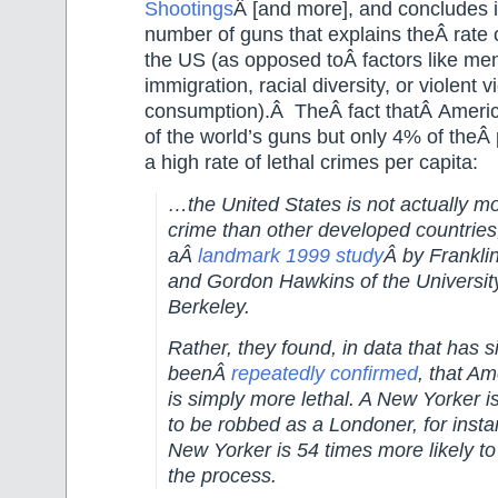
Shootings
Â [and more], and concludes i
number of guns that explains theÂ rate 
the US (as opposed toÂ factors like men
immigration, racial diversity, or violent
consumption).Â TheÂ fact thatÂ Amer
of the world’s guns but only 4% of theÂ 
a high rate of lethal crimes per capita:
…the United States is not actually m
crime than other developed countries
aÂ
landmark 1999 study
Â by Frankli
and Gordon Hawkins of the University 
Berkeley.
Rather, they found, in data that has s
beenÂ
repeatedly confirmed
, that A
is simply more lethal. A New Yorker is 
to be robbed as a Londoner, for insta
New Yorker is 54 times more likely to 
the process.