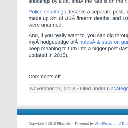
shootings by a lot, andÂ the rate is on the ri
Police shootings
deserve a separate post, b
made up 3% of USÂ firearm deaths, and 10%
were unarmed.
And, if you really want to, you can dig thro
myÂ hodgepodge ofÂ
notesÂ & stats on gu
keep meaning to turn into a bigger post (last
updated in 2015).
Comments off
November 27, 2018 · Filed under
Uncatego
Copyright © 2018 Effectivism. Powered by
WordPress
and
A Dre