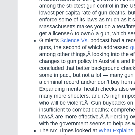
among the strictest gun control in the
lowest per capita rate of gun deaths, but
enforce some of its laws as much as it
Massachusetts makes you do a test/inter
get a licenseÂ to ownÂ a gun, which see
Gimlet’s
Science Vs.
podcast had a rece
guns, the second of which addressed
g
among other things,Â looking into the e
changes to gun policy in Australia and
concluded that better background chec
some impact, but not a lot — many gun 
a criminal record and/or don’t buy from a
Expanding mental health checks also wo
many more shooters, and it’s nigh impos
who will be violent.Â Gun buybacks on 
insufficient to combat deaths; comprehe
lawsÂ are more effective.Â Â Forcing ow
with the government seems to help as w
The NY Times looked at
What Explains