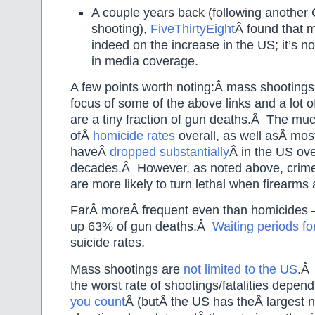
A couple years back (following another 
shooting),
FiveThirtyEight
Â found that 
indeed on the increase in the US; it’s no
in media coverage.
A few points worth noting:Â mass shootings,
focus of some of the above links and a lot o
are a tiny fraction of gun deaths.Â The mu
ofÂ
homicide rates
overall, as well asÂ most
haveÂ
dropped substantially
Â in the US ove
decades.Â However, as noted above, crimes
are more likely to turn lethal when firearms 
FarÂ moreÂ frequent even than homicides
up 63% of gun deaths.Â
Waiting periods fo
suicide rates.
Mass shootings are
not limited to the US
.Â
the worst rate of shootings/fatalities depe
you count
Â (butÂ the US has theÂ largest