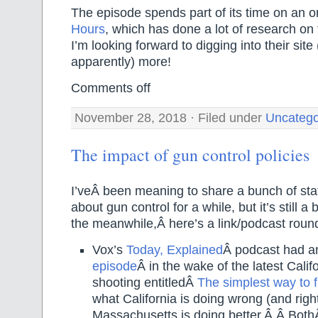
The episode spends part of its time on an o
Hours
, which has done a lot of research on 
I’m looking forward to digging into their sit
apparently) more!
Comments off
November 28, 2018 · Filed under
Uncatego
The impact of gun control policies
I’veÂ been meaning to share a bunch of stat
about gun control for a while, but it’s still a
the meanwhile,Â here’s a link/podcast roun
Vox’s
Today, Explained
Â podcast had a
episode
Â in the wake of the latest Cali
shooting entitledÂ
The simplest way to f
what California is doing wrong (and righ
Massachusetts is doing better.Â Â Both