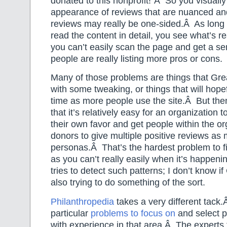
donated to this nonprofit!”Â So you visually
appearance of reviews that are nuanced an
reviews may really be one-sided.Â As long 
read the content in detail, you see what’s re
you can’t easily scan the page and get a s
people are really listing more pros or cons.
Many of those problems are things that Grea
with some tweaking, or things that will hope
time as more people use the site.Â But then
that it’s relatively easy for an organization 
their own favor and get people within the o
donors to give multiple positive reviews as 
personas.Â That’s the hardest problem to fix
as you can’t really easily when it’s happeni
tries to detect such patterns; I don’t know if
also trying to do something of the sort.
Philanthropedia
takes a very different tac
particular
problems to focus on
and select p
with experience in that area.Â The experts