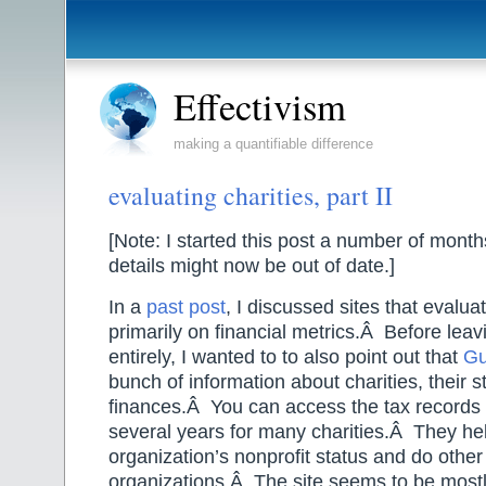
Effectivism
making a quantifiable difference
evaluating charities, part II
[Note: I started this post a number of mont
details might now be out of date.]
In a
past post
, I discussed sites that evalua
primarily on financial metrics.Â Before leavi
entirely, I wanted to to also point out that
Gu
bunch of information about charities, their s
finances.Â You can access the tax records 
several years for many charities.Â They hel
organization’s nonprofit status and do other
organizations.Â The site seems to be most