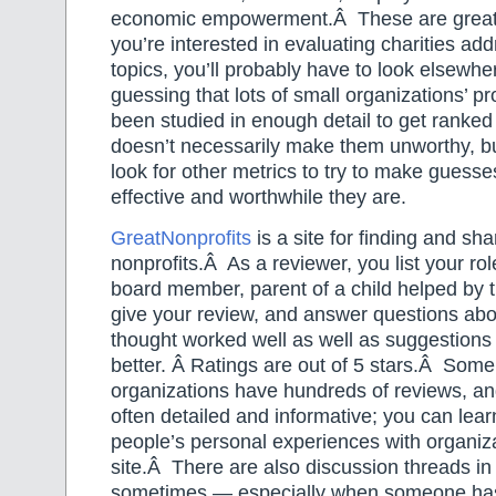
economic empowerment.Â These are great c
you’re interested in evaluating charities ad
topics, you’ll probably have to look elsewhe
guessing that lots of small organizations’ 
been studied in enough detail to get ranked
doesn’t necessarily make them unworthy, but
look for other metrics to try to make guess
effective and worthwhile they are.
GreatNonprofits
is a site for finding and sha
nonprofits.Â As a reviewer, you list your rol
board member, parent of a child helped by t
give your review, and answer questions abo
thought worked well as well as suggestions 
better. Â Ratings are out of 5 stars.Â Some
organizations have hundreds of reviews, an
often detailed and informative; you can lear
people’s personal experiences with organiza
site.Â There are also discussion threads in
sometimes — especially when someone ha