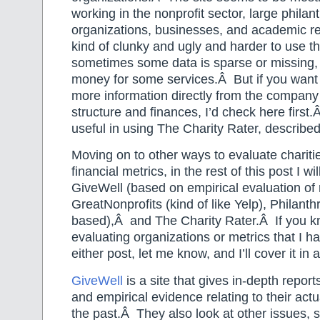
working in the nonprofit sector, large philan
organizations, businesses, and academic re
kind of clunky and ugly and harder to use t
sometimes some data is sparse or missing,
money for some services.Â But if you want 
more information directly from the company 
structure and finances, I’d check here first
useful in using The Charity Rater, describe
Moving on to other ways to evaluate chariti
financial metrics, in the rest of this post I wi
GiveWell (based on empirical evaluation of r
GreatNonprofits (kind of like Yelp), Philanth
based),Â and The Charity Rater.Â If you kn
evaluating organizations or metrics that I h
either post, let me know, and I’ll cover it in 
GiveWell
is a site that gives in-depth report
and empirical evidence relating to their actu
the past.Â They also look at other issues, 