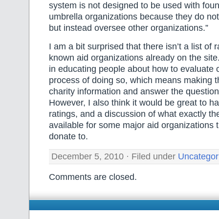
system is not designed to be used with foun
umbrella organizations because they do not 
but instead oversee other organizations.”
I am a bit surprised that there isn’t a list of r
known aid organizations already on the site
in educating people about how to evaluate c
process of doing so, which means making t
charity information and answer the questi
However, I also think it would be great to h
ratings, and a discussion of what exactly the
available for some major aid organizations
donate to.
December 5, 2010 · Filed under
Uncategor
Comments are closed.