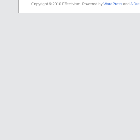
Copyright © 2010 Effectivism. Powered by
WordPress
and
A Dre