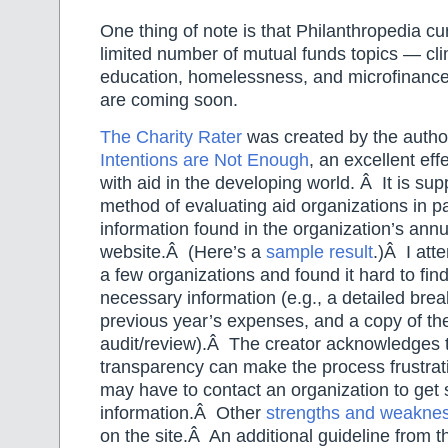
One thing of note is that Philanthropedia cu
limited number of mutual funds topics — cl
education, homelessness, and microfinan
are coming soon.
The Charity Rater
was created by the autho
Intentions are Not Enough
, an excellent eff
with aid in the developing world. Â It is su
method of evaluating aid organizations in pa
information found in the organization’s annu
website.Â (Here’s a
sample result
.)Â I att
a few organizations and found it hard to fin
necessary information (e.g., a detailed bre
previous year’s expenses, and a copy of thei
audit/review).Â The creator acknowledges t
transparency can make the process frustrat
may have to contact an organization to get
information.Â Other
strengths and weakne
on the site.Â An additional guideline from th