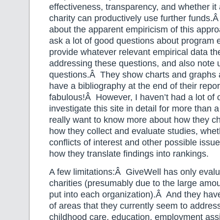
effectiveness, transparency, and whether it
charity can productively use further funds.Â
about the apparent empiricism of this appr
ask a lot of good questions about program e
provide whatever relevant empirical data th
addressing these questions, and also note
questions.Â They show charts and graphs 
have a bibliography at the end of their rep
fabulous!Â However, I haven’t had a lot of 
investigate this site in detail for more than 
really want to know more about how they ch
how they collect and evaluate studies, whet
conflicts of interest and other possible issu
how they translate findings into rankings.
A few limitations:Â GiveWell has only eval
charities (presumably due to the large amoun
put into each organization).Â And they hav
of areas that they currently seem to address
childhood care, education, employment ass