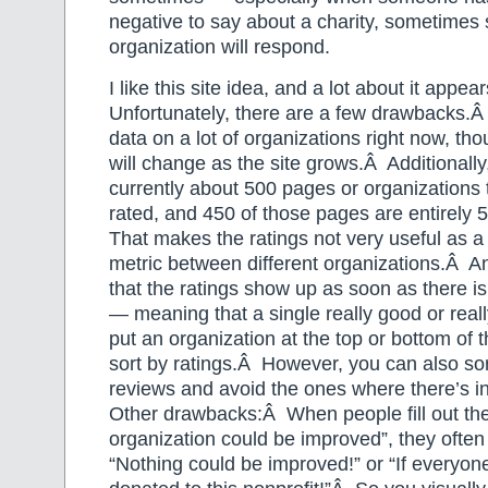
negative to say about a charity, sometime
organization will respond.
I like this site idea, and a lot about it appe
Unfortunately, there are a few drawbacks.
data on a lot of organizations right now, tho
will change as the site grows.Â Additionally
currently about 500 pages or organizations
rated, and 450 of those pages are entirely 5
That makes the ratings not very useful as 
metric between different organizations.Â A
that the ratings show up as soon as there is
— meaning that a single really good or real
put an organization at the top or bottom of 
sort by ratings.Â However, you can also so
reviews and avoid the ones where there’s in
Other drawbacks:Â When people fill out the
organization could be improved”, they often 
“Nothing could be improved!” or “If everyone