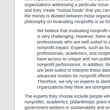
organizations addressing a particular issue 
and they create “mutual funds” that you ca
the money is divided between those organi
philosophy on evaluating nonprofits is as fo
We believe that evaluating nonprofit 
is very challenging. However, there a
professionals who are well-suited to
nonprofit impact. Experts, such as fo
professionals, academics, and nonpro
have access to unique and non-publi
nonprofit performance. In addition, t
are best-suited to interpret these dat
advanced models for nonprofit effect
Therefore, we rely on experts to ident
organizations they think are strongest
The experts they choose include people wh
nonprofits, academics, philanthropic grant
government workers in sustainability and e