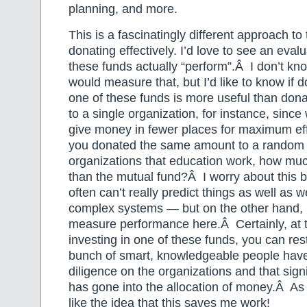
planning, and more.
This is a fascinatingly different approach to
donating effectively. I’d love to see an eval
these funds actually “perform”.Â I don’t k
would measure that, but I’d like to know if 
one of these funds is more useful than don
to a single organization, for instance, since 
give money in fewer places for maximum eff
you donated the same amount to a random 
organizations that education work, how muc
than the mutual fund?Â I worry about this 
often can’t really predict things as well as w
complex systems — but on the other hand, 
measure performance here.Â Certainly, at t
investing in one of these funds, you can res
bunch of smart, knowledgeable people have
diligence on the organizations and that sign
has gone into the allocation of money.Â As a 
like the idea that this saves me work!