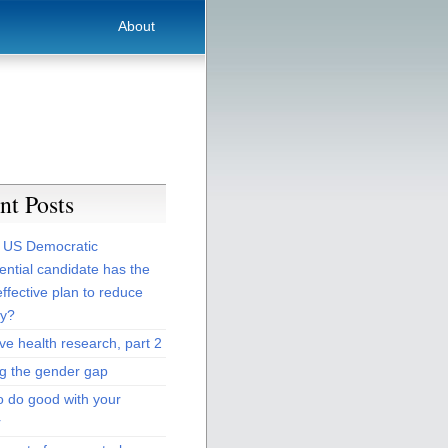
About
nt Posts
 US Democratic
ential candidate has the
ffective plan to reduce
ty?
ive health research, part 2
ng the gender gap
o do good with your
r