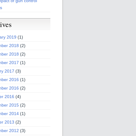
pact of gun control
es
ives
ary 2019
(1)
ber 2018
(2)
ber 2018
(2)
ber 2017
(1)
ry 2017
(3)
ber 2016
(1)
ber 2016
(2)
er 2016
(4)
ber 2015
(2)
ber 2014
(1)
er 2013
(2)
ber 2012
(3)