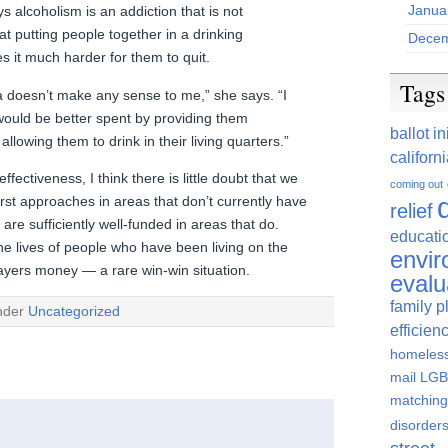
Janua
 alcoholism is an addiction that is not
hat putting people together in a drinking
Decem
 it much harder for them to quit.
Tags
a doesn’t make any sense to me,” she says. “I
would be better spent by providing them
ballot in
llowing them to drink in their living quarters.”
californ
fectiveness, I think there is little doubt that we
coming out
irst approaches in areas that don’t currently have
relief
re sufficiently well-funded in areas that do.
educati
he lives of people who have been living on the
envi
payers money — a rare win-win situation.
evalu
family p
under
Uncategorized
efficien
homeles
mail
LGBT
matching
disorder