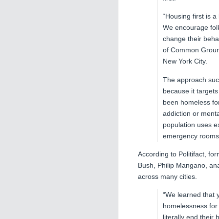
“Housing first is
We encourage folk
change their beha
of Common Ground
New York City.
The approach suc
because it target
been homeless fo
addiction or ment
population uses e
emergency rooms, 
According to Politifact, 
Bush, Philip Mangano, ana
across many cities.
“We learned that y
homelessness for 
literally end thei