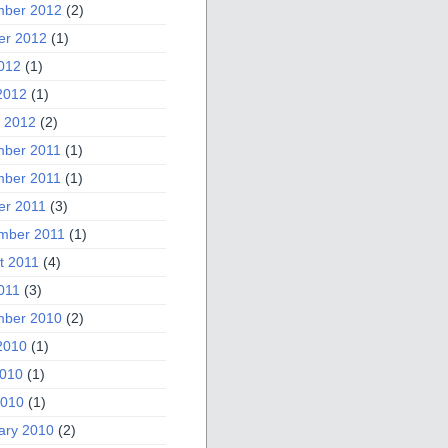
ber 2012
(2)
er 2012
(1)
2012
(1)
2012
(1)
 2012
(2)
ber 2011
(1)
ber 2011
(1)
er 2011
(3)
mber 2011
(1)
t 2011
(4)
011
(3)
ber 2010
(2)
2010
(1)
010
(1)
2010
(1)
ary 2010
(2)