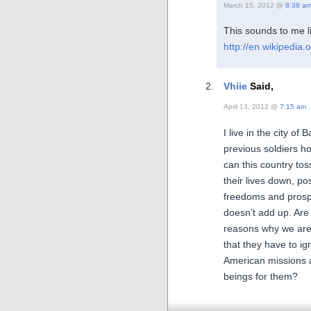
March 15, 2012 @
8:38 a
This sounds to me l
http://en.wikipedia.
Vhiie
Said,
April 13, 2012 @
7:15 am
I live in the city of
previous soldiers ho
can this country tos
their lives down, po
freedoms and prospe
doesn’t add up. Are 
reasons why we are 
that they have to ig
American missions 
beings for them?