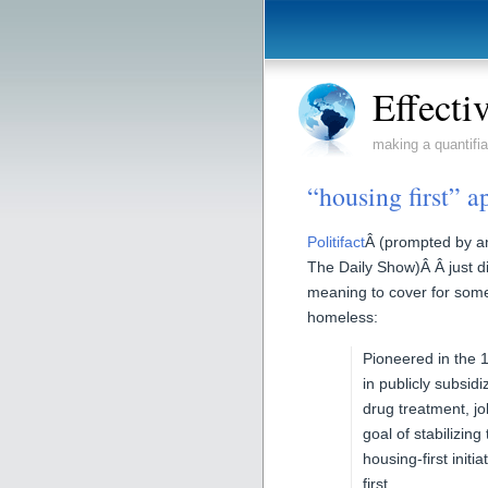
Effecti
making a quantifia
“housing first” 
Politifact
Â (prompted by a
The Daily Show)Â Â just di
meaning to cover for som
homeless:
Pioneered in the 1
in publicly subsi
drug treatment, jo
goal of stabilizin
housing-first init
first.