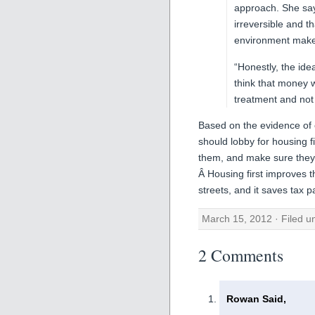
approach. She says
irreversible and t
environment makes
“Honestly, the ide
think that money 
treatment and not a
Based on the evidence of ef
should lobby for housing f
them, and make sure they a
Â Housing first improves t
streets, and it saves tax 
March 15, 2012 · Filed 
2 Comments
Rowan Said,