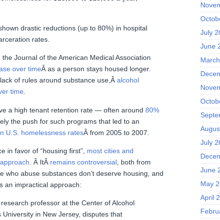
Novem
Octob
shown drastic reductions (up to 80%) in hospital
July 
carceration rates.
June 
 the Journal of the American Medical Association
March
ase over time
Â as a person stays housed longer.
Decem
e lack of rules around substance use,Â
alcohol
Novem
er time
.
Octob
ve a high tenant retention rate — often around
80%
Septe
rgely the push for such programs that led to an
Augus
in U.S. homelessness rates
Â from 2005 to 2007.
July 2
 in favor of “housing first”,
most cities and
Decem
s approach
. Â ItÂ
remains controversial
, both from
June 
ple who abuse substances don’t deserve housing, and
May 2
is an impractical approach:
April 
 research professor at the Center of Alcohol
Febru
 University in New Jersey, disputes that