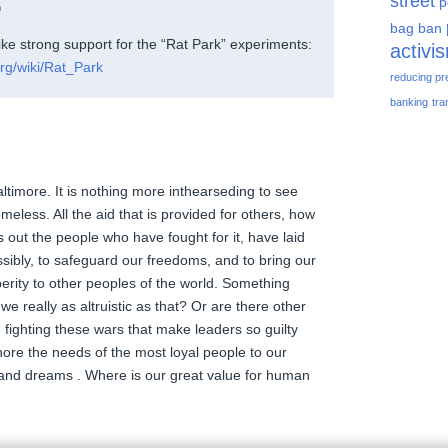
street
p
m
bag ban
ike strong support for the “Rat Park” experiments:
activi
org/wiki/Rat_Park
reducing pr
banking
tra
 Baltimore. It is nothing more inthearseding to see
meless. All the aid that is provided for others, how
s out the people who have fought for it, have laid
ssibly, to safeguard our freedoms, and to bring our
rity to other peoples of the world. Something
we really as altruistic as that? Or are there other
fighting these wars that make leaders so guilty
nore the needs of the most loyal people to our
and dreams . Where is our great value for human