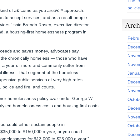
The im
polici
 a kind of â€˜come as you areâ€™ approach.
s to accept services, and as a result people
Arch
viors,” said Brenda Rosen, executive director
, a housing-first homelessness program in
Febru
Decem
ceeds and saves money, advocates say,
Novem
s the chronically homeless — those who have
Novem
r a year or more and commonly suffer from
al illness. That segment of the homeless
Janua
xpensive public services at very high rates —
Decem
police and fire, and courts.
Novem
former homelessness policy czar under George W.
Octob
lyzed homelessness costs and housing first costs
Decem
Novem
ou could either sustain people in
Octob
$35,000 to $150,000 a year, or you could
Decem
r homelessness for $13,000 to $25,000 a year,”