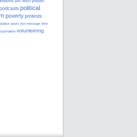
etitions
plastic
pink ribbon
political
podcasts
sm
poverty
protests
ejudice
taxes
text message
time
volunteering
nsportation