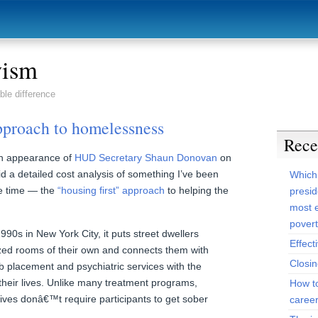
vism
ble difference
approach to homelessness
Rece
n appearance of
HUD Secretary Shaun Donovan
on
d a detailed cost analysis of something I’ve been
Which
e time — the
“housing first” approach
to helping the
presid
most e
pover
990s in New York City, it puts street dwellers
Effect
dized rooms of their own and connects them with
Closi
b placement and psychiatric services with the
g their lives. Unlike many treatment programs,
How t
iatives donâ€™t require participants to get sober
caree