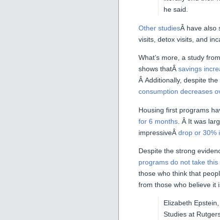
he said.
Other studies
Â have also 
visits, detox visits, and in
What’s more, a study from
shows thatÂ
savings incre
Â Additionally, despite th
consumption decreases ov
Housing first programs ha
for 6 months
. Â It was la
impressiveÂ
drop or 30% 
Despite the strong evidence
programs do not take thi
those who think that peo
from those who believe it 
Elizabeth Epstein,
Studies at Rutgers