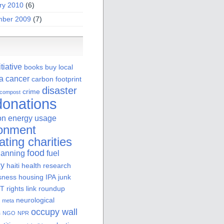
ry 2010
(6)
ber 2009
(7)
itiative
books
buy local
ia
cancer
carbon footprint
disaster
crime
compost
donations
on
energy usage
ronment
ating charities
food
lanning
fuel
cy
haiti
health research
sness
housing
IPA
junk
 rights
link roundup
neurological
meta
occupy wall
s
NGO
NPR