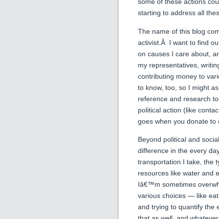
some of these actions coul
starting to address all the
The name of this blog com
activist.Â I want to find 
on causes I care about, an
my representatives, writing 
contributing money to vari
to know, too, so I might as
reference and research too
political action (like con
goes when you donate to c
Beyond political and socia
difference in the every da
transportation I take, the 
resources like water and el
Iâ€™m sometimes overwhel
various choices — like ea
and trying to quantify the 
that as well, and whatever