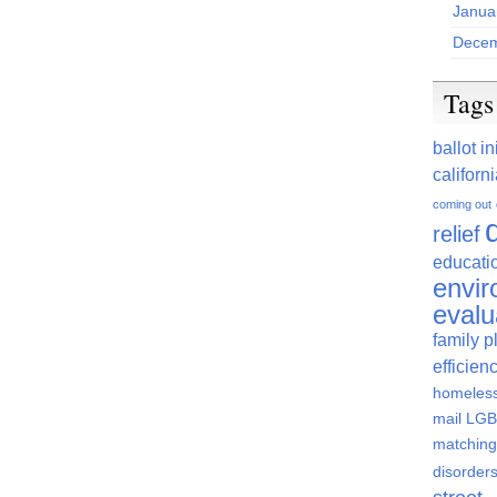
Janua
Decem
Tags
ballot in
californ
coming out
relief
educati
envi
evalu
family p
efficien
homeles
mail
LGBT
matching
disorder