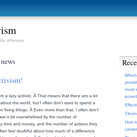
vism
ble difference
 news
Rece
Which
ctivism!
presid
most e
m a lazy activist. Â That means that there are a lot
pover
 about the world, but I often don’t want to spend a
Effect
n fixing things. Â Even more than that, I often don’t
Closi
eel a bit overwhelmed by the number of
How t
my time and money, and the number of actions they
caree
ften feel doubtful about how much of a difference