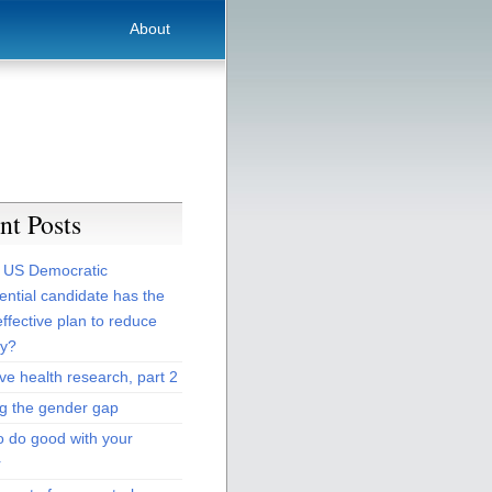
About
nt Posts
 US Democratic
ential candidate has the
ffective plan to reduce
ty?
ive health research, part 2
ng the gender gap
o do good with your
r