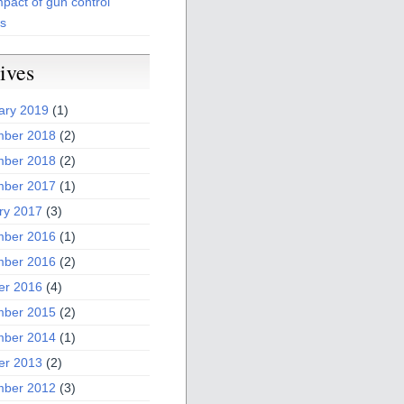
pact of gun control
es
ives
ary 2019
(1)
ber 2018
(2)
ber 2018
(2)
ber 2017
(1)
ry 2017
(3)
ber 2016
(1)
ber 2016
(2)
er 2016
(4)
ber 2015
(2)
ber 2014
(1)
er 2013
(2)
ber 2012
(3)