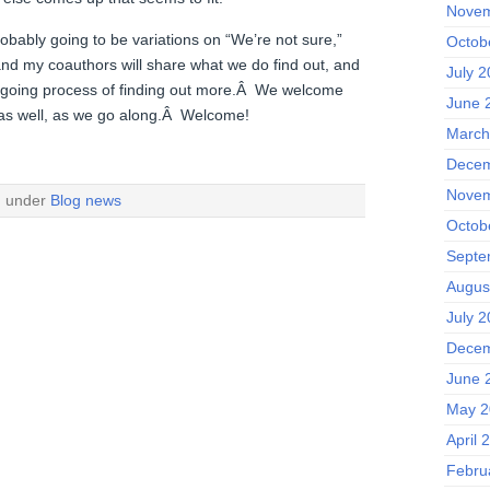
Novem
robably going to be variations on “We’re not sure,”
Octob
and my coauthors will share what we do find out, and
July 
 ongoing process of finding out more.Â We welcome
June 
 as well, as we go along.Â Welcome!
March
Decem
Novem
d under
Blog news
Octob
Septe
Augus
July 2
Decem
June 
May 2
April 
Febru