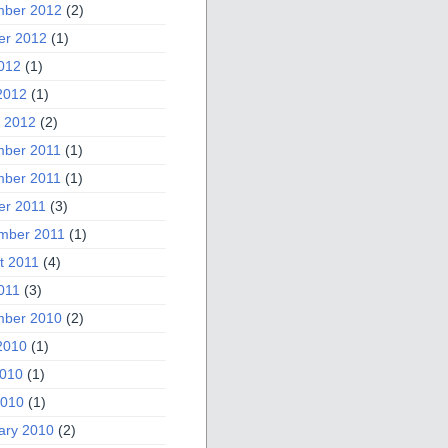
ber 2012
(2)
er 2012
(1)
2012
(1)
2012
(1)
 2012
(2)
ber 2011
(1)
ber 2011
(1)
er 2011
(3)
mber 2011
(1)
t 2011
(4)
011
(3)
ber 2010
(2)
2010
(1)
010
(1)
2010
(1)
ary 2010
(2)