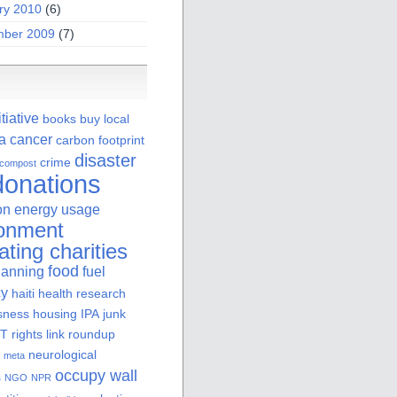
ry 2010
(6)
ber 2009
(7)
itiative
books
buy local
ia
cancer
carbon footprint
disaster
crime
compost
donations
on
energy usage
ronment
ating charities
food
lanning
fuel
cy
haiti
health research
sness
housing
IPA
junk
 rights
link roundup
neurological
meta
occupy wall
s
NGO
NPR