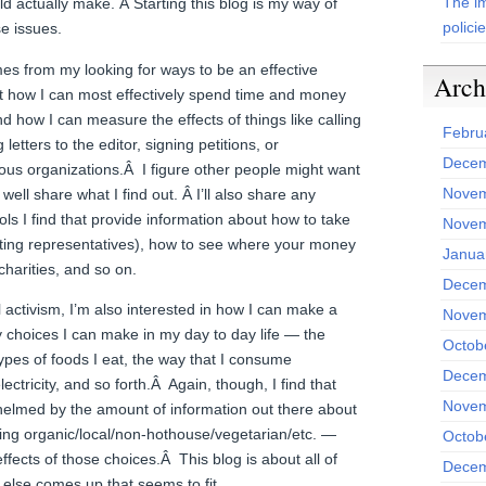
The im
d actually make. Â Starting this blog is my way of
polici
se issues.
es from my looking for ways to be an effective
Arch
out how I can most effectively spend time and money
d how I can measure the effects of things like calling
Febru
letters to the editor, signing petitions, or
Decem
ous organizations.Â I figure other people might want
Novem
 well share what I find out. Â I’ll also share any
ls I find that provide information about how to take
Novem
tacting representatives), how to see where your money
Janua
harities, and so on.
Decem
l activism, I’m also interested in how I can make a
Novem
y choices I can make in my day to day life — the
Octob
types of foods I eat, the way that I consume
Decem
ectricity, and so forth.Â Again, though, I find that
Novem
med by the amount of information out there about
ting organic/local/non-hothouse/vegetarian/etc. —
Octob
effects of those choices.Â This blog is about all of
Decem
 else comes up that seems to fit.