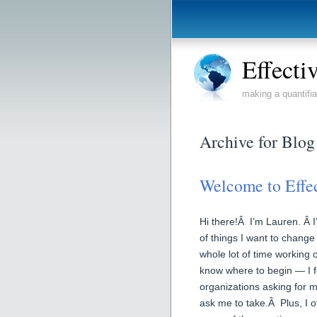
Effecti
making a quantifia
Archive for Blog
Welcome to Effe
Hi there!Â I’m Lauren. Â I’
of things I want to change
whole lot of time working o
know where to begin — I f
organizations asking for 
ask me to take.Â Plus, I o