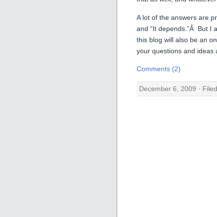
A lot of the answers are p
and “It depends.”Â But I 
this blog will also be an
your questions and ideas
Comments (2)
December 6, 2009 · File