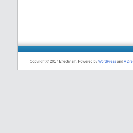
Copyright © 2017 Effectivism. Powered by
WordPress
and
A Dre