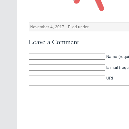
November 4, 2017 · Filed under
Leave a Comment
Name (requi
E-mail (requ
URI