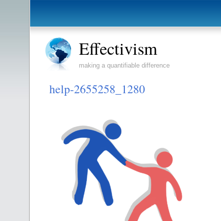
Effectivism
making a quantifiable difference
help-2655258_1280