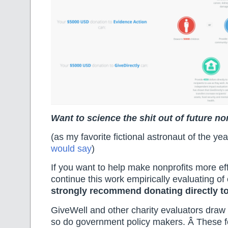
Want to science the shit out of future n
(as my favorite fictional astronaut of the y
would say
)
If you want to help make nonprofits more ef
continue this work empirically evaluating of 
strongly recommend donating directly t
GiveWell and other charity evaluators draw 
so do government policy makers. Â These fo