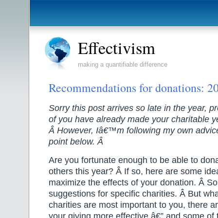
Effectivism
making a quantifiable difference
Recommendations for donations: 20
Sorry this post arrives so late in the year, p
of you have already made your charitable y
Â However, Iâ€™m following my own advice
point below. Â
Are you fortunate enough to be able to don
others this year? Â If so, here are some ide
maximize the effects of your donation. Â
So
suggestions for specific charities. Â But w
charities are most important to you, there 
your giving more effective â€” and some of