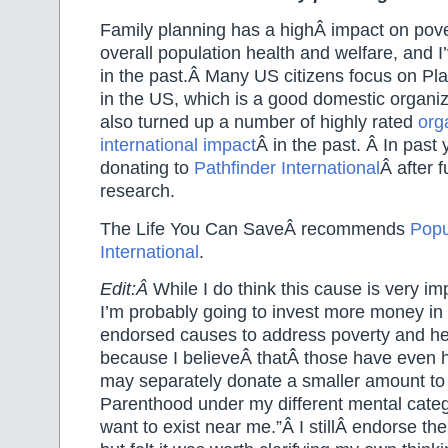
Family planning has a highÂ impact on pove
overall population health and welfare, and I
in the past.Â Many US citizens focus on P
in the US, which is a good domestic organi
also turned up a number of highly rated
org
international impact
Â in the past. Â In past
donating to
Pathfinder International
Â after 
research.
The Life You Can SaveÂ recommends
Popu
International
.
Edit:Â
While I do think this cause is very im
I’m probably going to invest more money in
endorsed causes to address poverty and he
because I believeÂ thatÂ those have even h
may separately donate a smaller amount t
Parenthood under my different mental catego
want to exist near me.”Â I stillÂ endorse the