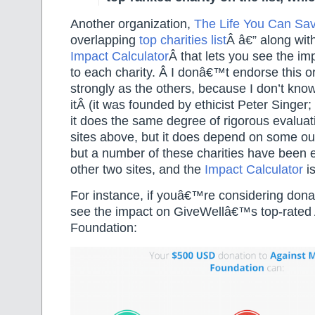
Another organization,
The Life You Can Sa
overlapping
top charities list
Â
â€” along wit
Impact Calculator
Â that lets you see the im
to each charity. Â I donâ€™t endorse this o
strongly as the others, because I don’t kn
itÂ (it was founded by ethicist Peter Singer
it does the same degree of rigorous evaluat
sites above, but it does depend on some out
but a number of these charities have been 
other two sites, and the
Impact Calculator
is
For instance, if youâ€™re considering dona
see the impact on GiveWellâ€™s top-rated 
Foundation: