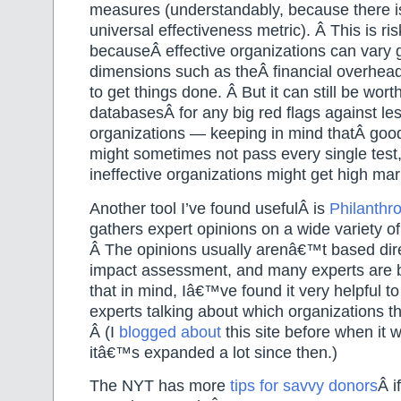
measures (understandably, because there i
universal effectiveness metric). Â This is ris
becauseÂ effective organizations can vary g
dimensions such as theÂ financial overhead
to get things done. Â But it can still be wor
databasesÂ for any big red flags against l
organizations — keeping in mind thatÂ goo
might sometimes not pass every single tes
ineffective organizations might get high ma
Another tool I’ve found usefulÂ is
Philanthr
gathers expert opinions on a wide variety of
Â The opinions usually arenâ€™t based dire
impact assessment, and many experts are b
that in mind, Iâ€™ve found it very helpful t
experts talking about which organizations t
Â (I
blogged about
this site before when it w
itâ€™s expanded a lot since then.)
The NYT has more
tips for savvy donors
Â i