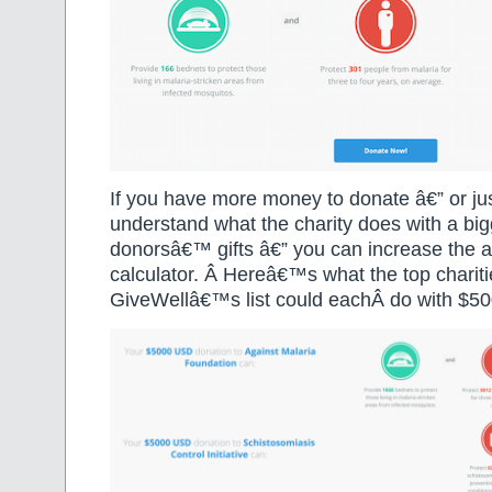
If you have more money to donate â€” or ju
understand what the charity does with a big
donorsâ€™ gifts â€” you can increase the a
calculator. Â Hereâ€™s what the top charit
GiveWellâ€™s list could eachÂ do with $50