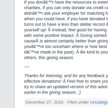
If you donâ€™t have the resources to exten
charities, if you can only donate via credit ca
didnâ€™t ask your employer for matching fu
when you could have, if you have donated to
turns out to have a less than stellar recor
yourself up! Â Instead, feel good for havin
with some positive impact. Â Giving someÂ
causeÂ is almost certainly better than givi
youâ€™re too uncertain where or how best 
Iâ€™ve made in the past). Â Be kind to your
others, this giving season.
—-
Thanks for listening, and for any feedback
effective donations! Â Feel free to share your
try to share an updated version of this advi
earlier in the giving season. :)
December 27, 2015 · Filed under
Uncatego