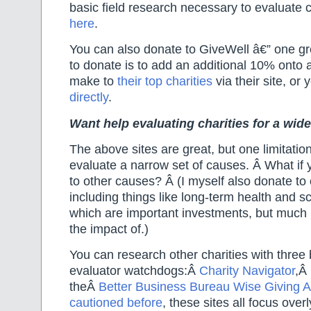
basic field research necessary to evaluate c
here
.
You can also donate to GiveWell â€” one gr
to donate is to add an additional 10% onto
make to
their top charities
via their site
, or 
directly
.
Want help evaluating charities for a wid
The above sites are great, but one limitation
evaluate a narrow set of causes. Â What if
to other causes? Â (I myself also donate t
including things like long-term health and s
which are important investments, but much 
the impact of.)
You can research other charities with three 
evaluator watchdogs:Â
Charity Navigator
,Â
theÂ
Better Business Bureau Wise Giving A
cautioned before
, these sites all focus overl