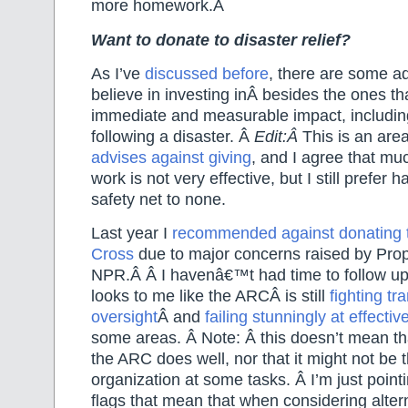
more homework.Â
Want to donate to disaster relief?
As I’ve
discussed before
, there are some ad
believe in investing inÂ besides the ones t
immediate and measurable impact, including
following a disaster. Â
Edit:Â
This is an ar
advises against giving
, and I agree that muc
work is not very effective, but I still prefer
safety net to none.
Last year I
recommended against donating 
Cross
due to major concerns raised by Pro
NPR.Â
Â I havenâ€™t had time to follow up i
looks to me like the ARCÂ is still
fighting t
oversight
Â and
failing stunningly at effecti
some areas. Â Note: Â this doesn’t mean tha
the ARC does well, nor that it might not be 
organization at some tasks. Â I’m just pointi
flags that mean that when considering alte