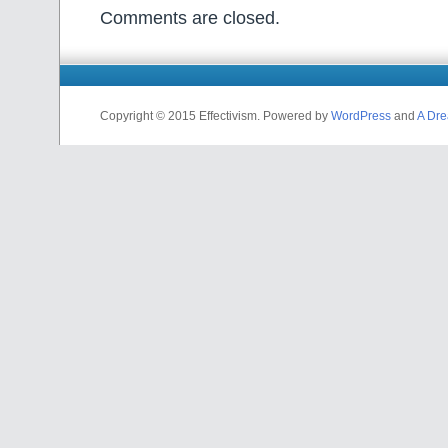
Comments are closed.
Copyright © 2015 Effectivism. Powered by
WordPress
and
A Dre