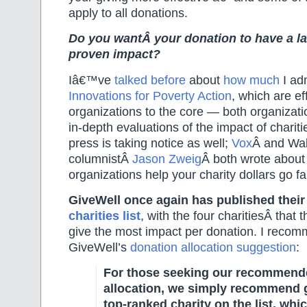
apply to all donations.
Do you wantÂ your donation to have a la
proven impact?
Iâ€™ve
talked before
about
how much
I ad
Innovations for Poverty Action
, which are eff
organizations to the core — both organizat
in-depth evaluations of the impact of chariti
press is taking notice as well;
Vox
Â and Wal
columnistÂ
Jason Zweig
Â both wrote about
organizations help your charity dollars go fa
GiveWell once again has published thei
charities list
, with the four charitiesÂ
that 
give the most impact per donation. I recom
GiveWell’s
donation allocation suggestion
:
For those seeking our recommend
allocation, we simply recommend g
top-ranked charity on the list, whi