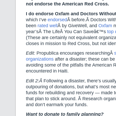
not endorse the American Red Cross.
I do endorse Oxfam and Doctors Withou
which I’ve
endorsed
Â before.Â Doctors Wit
been
rated well
Â by GiveWell, and
Oxfam
m
year’sÂ The LifeÂ You Can Saveâ€™s
top 
(These are certainly not equivalent organiz
closes in mission to Red Cross, but not ident
Edit:
Propublica encourages researchingÂ
organizations
after a disaster; these can be
avoiding some of the pitfalls the American
encountered in Haiti.
Edit 2:Â
Following a disaster, there’s usual
outpouring of donations, but what’s most n
funds for rebuilding and recovery — made t
that plan to stick around. Â Research organi
and don’t earmark your funds.
Want to donate to family planning?