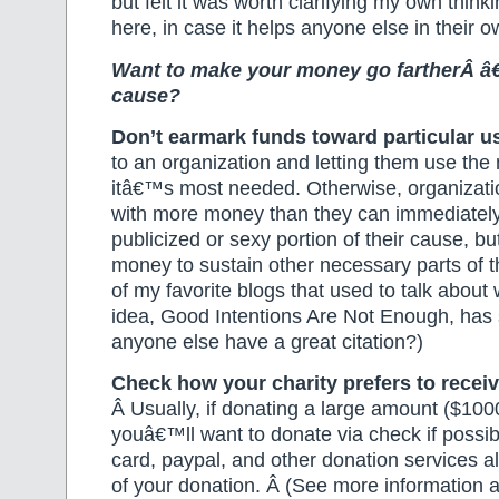
but felt it was worth clarifying my own think
here, in case it helps anyone else in their ow
Want to make your money go fartherÂ â
cause?
Don’t earmark funds
toward particular u
to an organization and letting them use th
itâ€™s most needed. Otherwise, organizati
with more money than they can immediately
publicized or sexy portion of their cause, b
money to sustain other necessary parts of t
of my favorite blogs that used to talk about 
idea, Good Intentions Are Not Enough, has
anyone else have a great citation?)
Check how your charity prefers to receiv
Â Usually, if donating a large amount ($100
youâ€™ll want to donate via check if possib
card, paypal, and other donation services all
of your donation. Â (See more information 