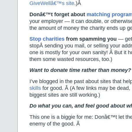
GiveWellâ€™s site
.)Â
Donâ€™t forget about
matching progra
your employer — it can double, or otherwise
the amount of money the charity ends up ge
Stop charities
from spamming you
— get
stopÂ sending you mail, or selling your add
one is mostly for your own sanity! Â But it 
them some wasted resources, too.)
Want to donate time rather than money?
I’ve blogged in the past about sites that he
skills
for good. Â (A few links may be dead,
biggest sites are still working.)
Do what you can, and feel good about w
This one is a biggie for me: Donâ€™t let the
enemy of the good. Â